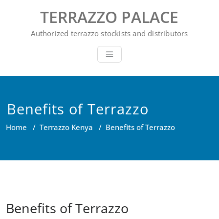
Skip
TERRAZZO PALACE
to
content
Authorized terrazzo stockists and distributors
Benefits of Terrazzo
Home
/
Terrazzo Kenya
/
Benefits of Terrazzo
Benefits of Terrazzo