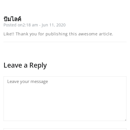
ปั้มไลค์
Posted on2:18 am - Jun 11, 2020
Like!! Thank you for publishing this awesome article.
Leave a Reply