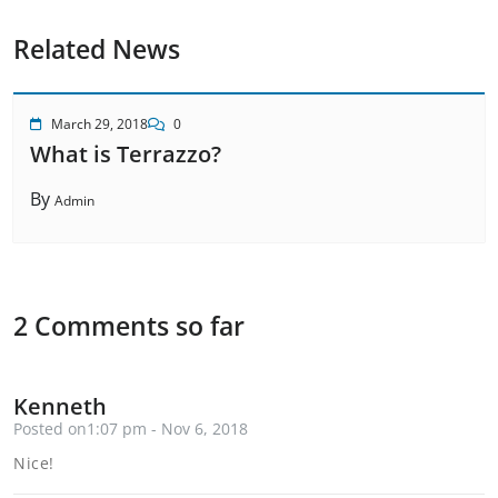
Related News
March 29, 2018
0
What is Terrazzo?
By
Admin
2 Comments so far
Kenneth
Posted on1:07 pm - Nov 6, 2018
Nice!