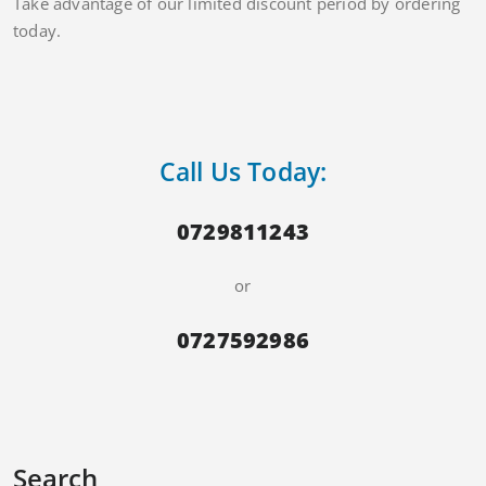
Take advantage of our limited discount period by ordering
today.
Call Us Today:
0729811243
or
0727592986
Search