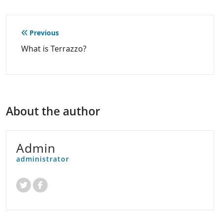
Post
Previous
navigation
What is Terrazzo?
About the author
Admin
administrator