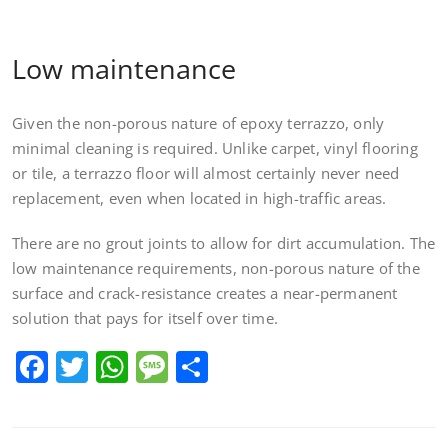
Low maintenance
Given the non-porous nature of epoxy terrazzo, only
minimal cleaning is required. Unlike carpet, vinyl flooring
or tile, a terrazzo floor will almost certainly never need
replacement, even when located in high-traffic areas.
There are no grout joints to allow for dirt accumulation. The
low maintenance requirements, non-porous nature of the
surface and crack-resistance creates a near-permanent
solution that pays for itself over time.
Facebook
Twitter
WhatsApp
Message
Share