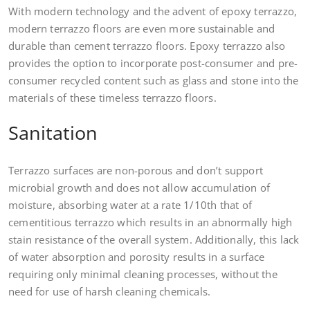
With modern technology and the advent of epoxy terrazzo,
modern terrazzo floors are even more sustainable and
durable than cement terrazzo floors. Epoxy terrazzo also
provides the option to incorporate post-consumer and pre-
consumer recycled content such as glass and stone into the
materials of these timeless terrazzo floors.
Sanitation
Terrazzo surfaces are non-porous and don’t support
microbial growth and does not allow accumulation of
moisture, absorbing water at a rate 1/10th that of
cementitious terrazzo which results in an abnormally high
stain resistance of the overall system. Additionally, this lack
of water absorption and porosity results in a surface
requiring only minimal cleaning processes, without the
need for use of harsh cleaning chemicals.