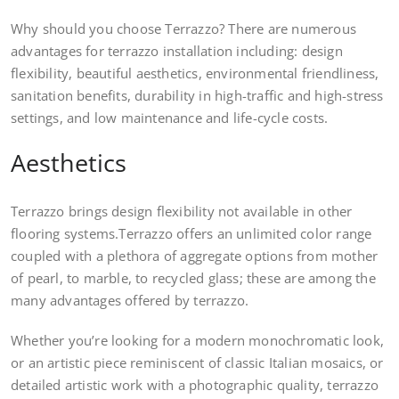
Why should you choose Terrazzo? There are numerous
advantages for terrazzo installation including: design
flexibility, beautiful aesthetics, environmental friendliness,
sanitation benefits, durability in high-traffic and high-stress
settings, and low maintenance and life-cycle costs.
Aesthetics
Terrazzo brings design flexibility not available in other
flooring systems.Terrazzo offers an unlimited color range
coupled with a plethora of aggregate options from mother
of pearl, to marble, to recycled glass; these are among the
many advantages offered by terrazzo.
Whether you’re looking for a modern monochromatic look,
or an artistic piece reminiscent of classic Italian mosaics, or
detailed artistic work with a photographic quality, terrazzo