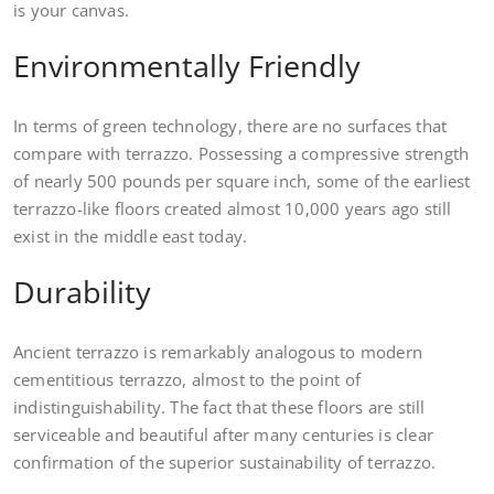
is your canvas.
Environmentally Friendly
In terms of green technology, there are no surfaces that
compare with terrazzo. Possessing a compressive strength
of nearly 500 pounds per square inch, some of the earliest
terrazzo-like floors created almost 10,000 years ago still
exist in the middle east today.
Durability
Ancient terrazzo is remarkably analogous to modern
cementitious terrazzo, almost to the point of
indistinguishability. The fact that these floors are still
serviceable and beautiful after many centuries is clear
confirmation of the superior sustainability of terrazzo.