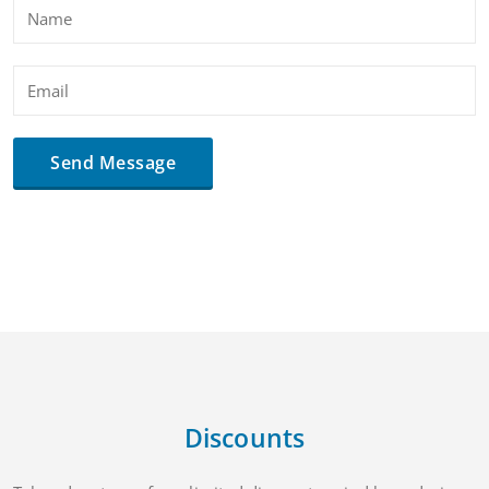
Discounts