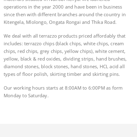
operations in the year 2000 and have been in business
since then with different branches around the country in
Kitengela, Mlolongo, Ongata Rongai and Thika Road.
We deal with all terrazzo products priced affordably that
includes: terrazzo chips (black chips, white chips, cream
chips, red chips, grey chips, yellow chips), white cement,
yellow, black & red oxides, dividing strips, hand brushes,
diamond stones, block stones, hand stones, HCL acid all
types of floor polish, skirting timber and skirting pins.
Our working hours starts at 8:00AM to 6:00PM as form
Monday to Saturday.