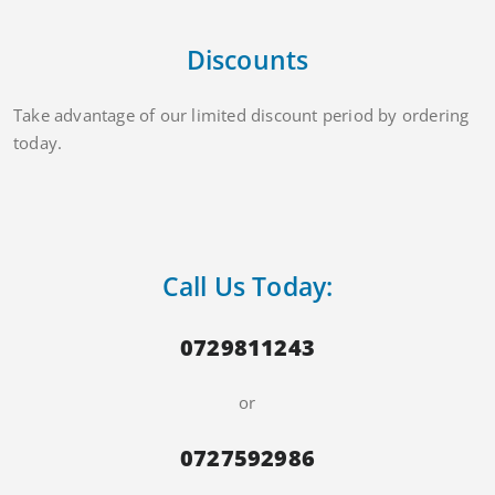
Discounts
Take advantage of our limited discount period by ordering
today.
Call Us Today:
0729811243
or
0727592986